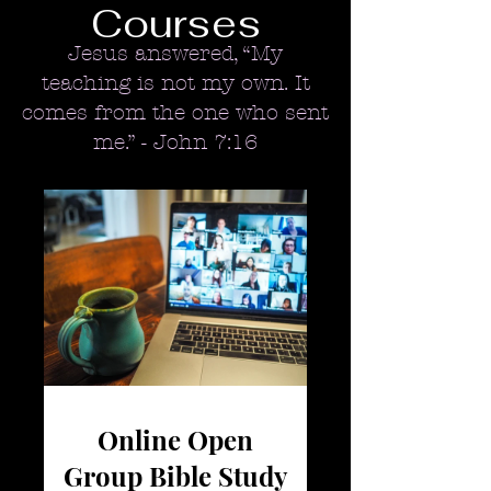
Courses
Jesus answered, “My
teaching is not my own. It
comes from the one who sent
me.” -
John 7:16
Online Open
Group Bible Study