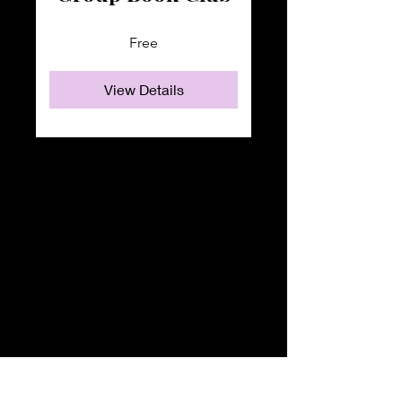
Free
View Details