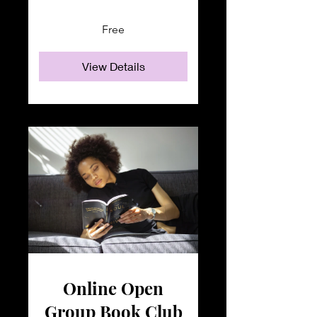
Free
View Details
Online Open
Group Book Club