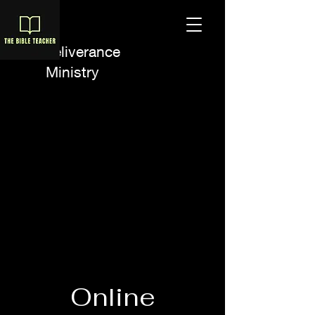
A Deliverance
Ministry
Online