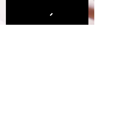
Subscribe to receive alerts about New Blog
Releases and upcoming LIVES!!!
Enter your email here*