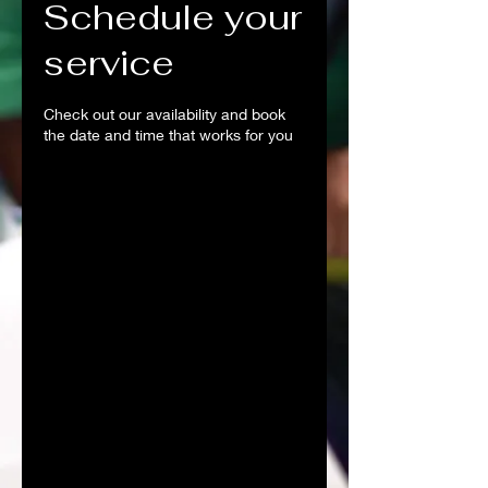
Schedule your
service
Check out our availability and book
the date and time that works for you