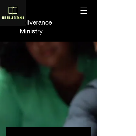
A Deliverance
Ministry