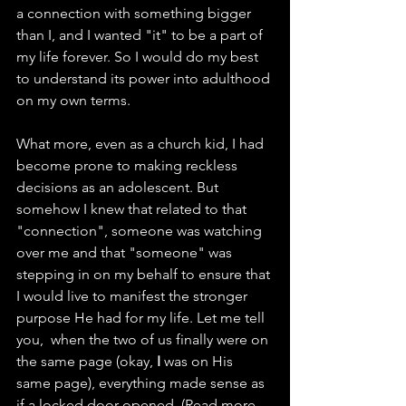
a connection with something bigger 
than I, and I wanted "it" to be a part of 
my life forever. So I would do my best 
to understand its power into adulthood 
on my own terms. 
What more, even as a church kid, I had 
become prone to making reckless 
decisions as an adolescent. But 
somehow I knew that related to that 
"connection", someone was watching 
over me and that "someone" was 
stepping in on my behalf to ensure that 
I would live to manifest the stronger 
purpose He had for my life. Let me tell 
you,  when the two of us finally were on 
the same page (okay, 
I 
was on His 
same page), everything made sense as 
if a locked door opened. (Read more 