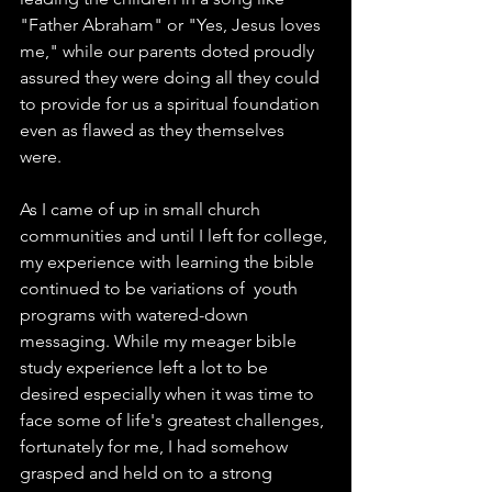
"Father Abraham" or "Yes, Jesus loves 
me," while our parents doted proudly 
assured they were doing all they could 
to provide for us a spiritual foundation 
even as flawed as they themselves 
were. 
As I came of up in small church 
communities and until I left for college, 
my experience with learning the bible 
continued to be variations of  youth 
programs with watered-down 
messaging. While my meager bible 
study experience left a lot to be 
desired especially when it was time to 
face some of life's greatest challenges, 
fortunately for me, I had somehow 
grasped and held on to a strong 