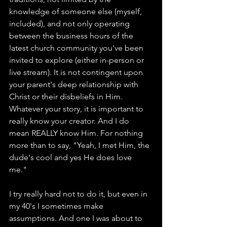
knowledge of someone else (myself, 
included), and not only operating 
between the business hours of the 
latest church community you've been 
invited to explore (either in-person or 
live stream). It is not contingent upon 
your parent's deep relationship with 
Christ or their disbeliefs in Him. 
Whatever your story, it is important to 
really know your creator. And I do 
mean REALLY know Him. For nothing 
more than to say, "Yeah, I met Him, the 
dude's cool and yes He does love 
me." 
I try really hard not to do it, but even in 
my 40's I sometimes make 
assumptions. And one I was about to 