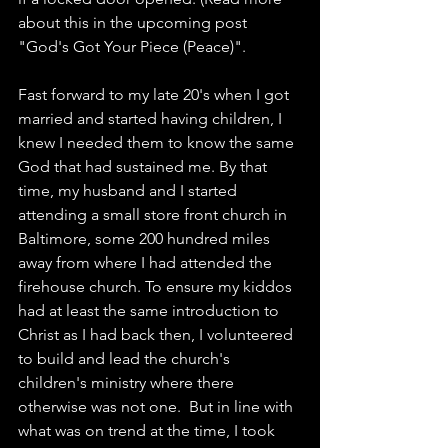
about this in the upcoming post 
"God's Got Your Piece (Peace)".   
Fast forward to my late 20's when I got 
married and started having children, I 
knew I needed them to know the same 
God that had sustained me. By that 
time, my husband and I started 
attending a small store front church in 
Baltimore, some 200 hundred miles 
away from where I had attended the 
firehouse church. To ensure my kiddos 
had at least the same introduction to 
Christ as I had back then, I volunteered 
to build and lead the church's 
children's ministry where there 
otherwise was not one.  But in line with 
what was on trend at the time, I took 