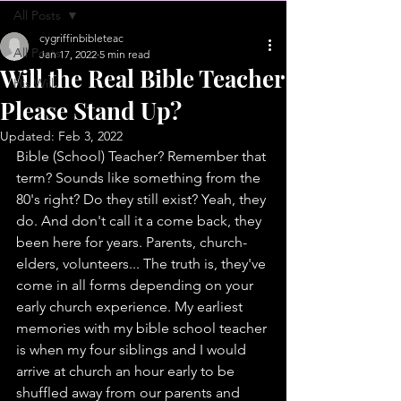
All Posts
cygriffinbibleteac
All Posts
Jan 17, 2022
5 min read
Will the Real Bible Teacher
His Will
Please Stand Up?
Updated:
Feb 3, 2022
Bible (School) Teacher? Remember that 
term? Sounds like something from the 
80's right? Do they still exist? Yeah, they 
do. And don't call it a come back, they 
been here for years. Parents, church-
elders, volunteers... The truth is, they've 
come in all forms depending on your 
early church experience. My earliest 
memories with my bible school teacher 
is when my four siblings and I would 
arrive at church an hour early to be 
shuffled away from our parents and 