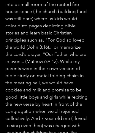
into a small room of the rented fire 
house space (the church building fund 
was still bare) where us kids would 
color ditto pages depicting bible 
stories and learn basic Christian 
principles such as, "For God so loved 
the world (John 3:16)... or memorize 
the Lord's prayer, "Our Father, who are 
in even... (Mathew 6:9-13). While my 
parents were in their own version of 
bible study on metal folding chairs in 
the meeting hall, we would have 
cookies and milk and promise to be 
good little boys and girls while reciting 
the new verse by heart in front of the 
congregation when we all rejoined 
collectively. And 7-year-old me (I loved 
to sing even then) was charged with 
leading the children in a song like 