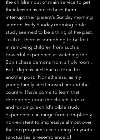
the children out of main service to get 
their lesson as not to have them 
interrupt their parent's Sunday morning 
sermon. Early Sunday morning bible 
study seemed to be a thing of the past. 
Truth is, there is something to be lost 
in removing children from such a 
powerful experience as watching the 
Spirit chase demons from a holy room. 
But I digress and that's a topic for 
another post.  Nonetheless, as my 
young family and I moved around the 
country, I have come to learn that 
depending upon the church, its size 
and funding, a child's bible study 
experience can range from completely 
non-existent to impressive almost over 
the top programs accounting for youth 
sanctuaries, a resemblance of 