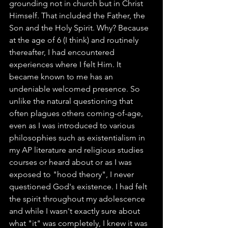
grounding not in church but in Christ 
Himself. That included the Father, the 
Son and the Holy Spirit. Why? Because 
at the age of 6 (I think) and routinely 
thereafter, I had encountered 
experiences where I felt Him. It 
became known to me has an 
undeniable welcomed presence. So 
unlike the natural questioning that 
often plagues others coming-of-age, 
even as I was introduced to various 
philosophies such as existentialism in 
my AP literature and religious studies 
courses or heard about or as I was 
exposed to "hood theory", I never 
questioned God's existence. I had felt 
the spirit throughout my adolescence 
and while I wasn't exactly sure about 
what "it" was completely, I knew it was 