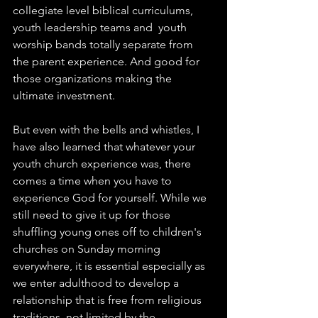
collegiate level biblical curriculums, 
youth leadership teams and  youth 
worship bands totally separate from 
the parent experience. And good for 
those organizations making the 
ultimate investment.  
But even with the bells and whistles, I 
have also learned that whatever your 
youth church experience was, there 
comes a time when you have to 
experience God for yourself. While we 
still need to give it up for those 
shuffling young ones off to children's 
churches on Sunday morning 
everywhere, it is essential especially as 
we enter adulthood to develop a 
relationship that is free from religious 
traditions, not limited by the 