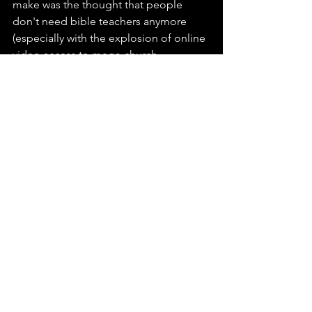
make was the thought that people 
don't need bible teachers anymore 
(especially with the explosion of online 
video access to mega-church 
messaging). So the business plan I had 
laid out, would never work. But as I 
began to talk to God and open myself 
to be guided by 
His
 plan, he reminded 
me, yes it is true, that 
His 
sheep hear 
His
 voice (John 10:27). While He needs 
no help, 
we
 often need peer to peer 
encouragement if only to be open to 
"hear" Him. So with God's help, here I 
am opening a door for you. And 
despite what my feminist 12-year-old 
daughter would say, we all need 
someone to open the doors for us 
once and while, right?  Now, while I 
don't claim to be a pastor with an 