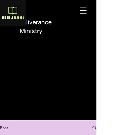
A Deliverance
Ministry
Post